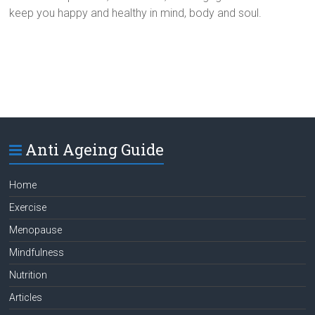
keep you happy and healthy in mind, body and soul.
Anti Ageing Guide
Home
Exercise
Menopause
Mindfulness
Nutrition
Articles