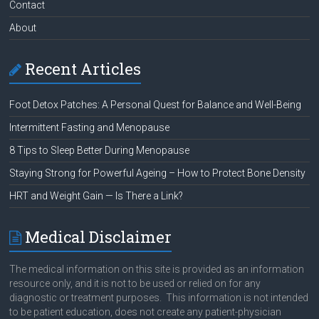
Contact
About
Recent Articles
Foot Detox Patches: A Personal Quest for Balance and Well-Being
Intermittent Fasting and Menopause
8 Tips to Sleep Better During Menopause
Staying Strong for Powerful Ageing – How to Protect Bone Density
HRT and Weight Gain — Is There a Link?
Medical Disclaimer
The medical information on this site is provided as an information
resource only, and it is not to be used or relied on for any
diagnostic or treatment purposes. This information is not intended
to be patient education, does not create any patient-physician