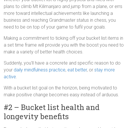
plans to climb Mt Kilimanjaro and jump from a plane, or errs
more toward intellectual achievements like launching a
business and reaching Grandmaster status in chess, you
need to be on top of your game to fulfil your goals.
Making a commitment to ticking off your bucket list items in
a set time frame will provide you with the boost you need to
make a variety of better health choices.
Suddenly, you’ll have a concrete and specific reason to do
your
daily mindfulness practice
,
eat better
, or
stay more
active
.
With a bucket list goal on the horizon, being motivated to
make positive change becomes easy instead of arduous.
#2 – Bucket list health and
longevity benefits