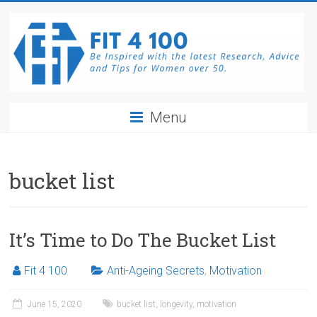
Skip
to
content
Fit4100
Menu
The
latest
Research,
bucket list
Advice
and
Tips
It’s Time to Do The Bucket List
for
Women
Fit 4 100
Anti-Ageing Secrets
,
Motivation
over
50.
June 15, 2020
bucket list
,
longevity
,
motivation
Be