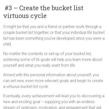
#3 – Create the bucket list
virtuous cycle
It might be that you and a friend or partner work through a
couple bucket list together, or that your individual life bucket
list has been something you’ve developed since you were a
child.
No matter the contents or set-up of your bucket list,
achieving some of its goals will help you learn more about
yourself and what you really want from life.
Armed with this personal information about yourself, you
can set new, even more relevant goals and begin to create
a virtuous bucket list cycle.
Eventually, every achievement will lead you to discovering a
new and exciting goal – supplying you with an endless
stream of optimism, motivation, and engagement that will