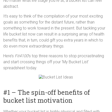
No matter what life stage you’re at, a bucket list can feel
abstract.
It’s easy to think of the compilation of your most exciting
goals as something for the distant future, rather than
something to work toward in the present. But tackling your
life bucket list now can result in a surprising array of health
benefits that, in turn, could gift you extra years in which to
do even more extraordinary things.
Here’s
Fit4100
’s top three reasons to stop procrastinating
and start crossing things off your ‘My Bucket List’
spreadsheet today.
#1 – The spin-off benefits of
bucket list motivation
Whether your bucket list is highly physical and filled with