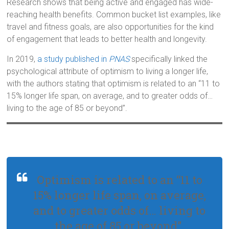
Research shows that being active and engaged has wide-
reaching health benefits. Common bucket list examples, like
travel and fitness goals, are also opportunities for the kind
of engagement that leads to better health and longevity.
In 2019,
a study published in
PNAS
specifically linked the
psychological attribute of optimism to living a longer life,
with the authors stating that optimism is related to an “11 to
15% longer life span, on average, and to greater odds of…
living to the age of 85 or beyond”.
Optimism is related to an “11 to
15% longer life span, on average,
and to greater odds of… living to
the age of 85 or beyond”.