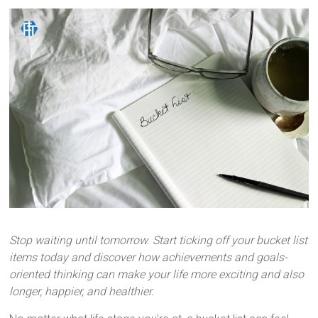
Inspired.
Stop waiting until tomorrow. Start ticking off your bucket list
items today and discover how achievements and goals-
oriented thinking can make your life more exciting and also
longer, happier, and healthier.