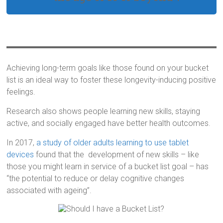
Achieving long-term goals like those found on your bucket
list is an ideal way to foster these longevity-inducing positive
feelings.
Research also shows people learning new skills, staying
active, and socially engaged have better health outcomes.
In 2017,
a study of older adults learning to use tablet
devices
found that the development of new skills – like
those you might learn in service of a bucket list goal – has
“the potential to reduce or delay cognitive changes
associated with ageing”.