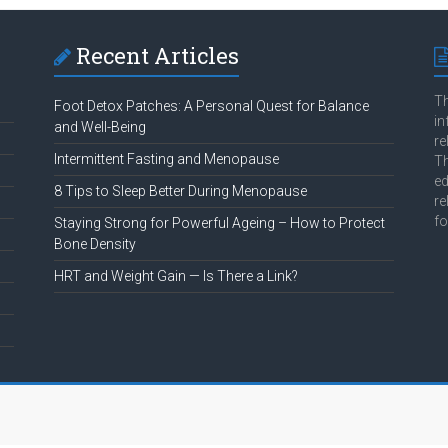
Recent Articles
Th
Foot Detox Patches: A Personal Quest for Balance
in
and Well-Being
re
Intermittent Fasting and Menopause
Th
ed
8 Tips to Sleep Better During Menopause
re
fo
Staying Strong for Powerful Ageing – How to Protect
Bone Density
HRT and Weight Gain — Is There a Link?