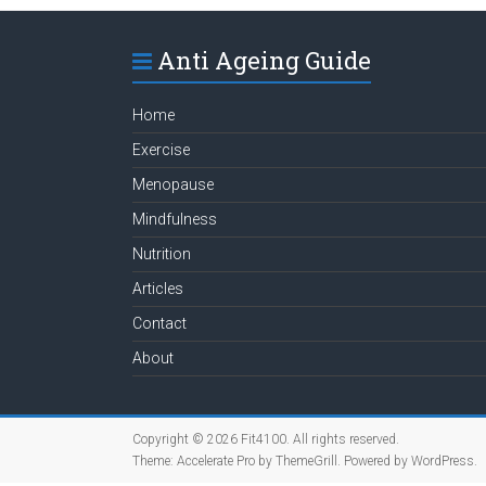
Anti Ageing Guide
Home
Exercise
Menopause
Mindfulness
Nutrition
Articles
Contact
About
Copyright © 2026
Fit4100
. All rights reserved.
Theme:
Accelerate Pro
by ThemeGrill. Powered by
WordPress
.