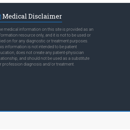
Medical Disclaimer
e medical information on this site is provided as an
formation resource only, and it is not to be used or
lied on for any diagnostic or treatment purposes.
is information is not intended to be patient
ucation, does not create any patient-physician
lationship, and should not be used as a substitute
r profession diagnosis and/or treatment.