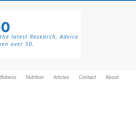
dfulness
Nutrition
Articles
Contact
About