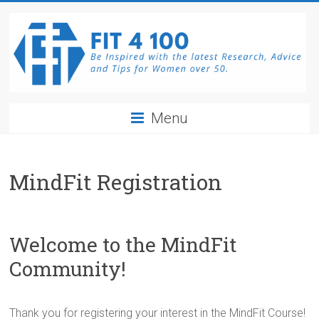
Skip
to
content
Fit4100
Menu
The
latest
Research,
MindFit Registration
Advice
and
Tips
Welcome to the MindFit
for
Women
Community!
over
50.
Be
Thank you for registering your interest in the MindFit Course!