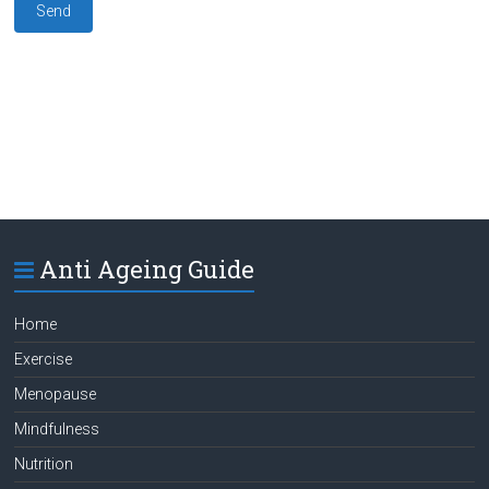
Anti Ageing Guide
Home
Exercise
Menopause
Mindfulness
Nutrition