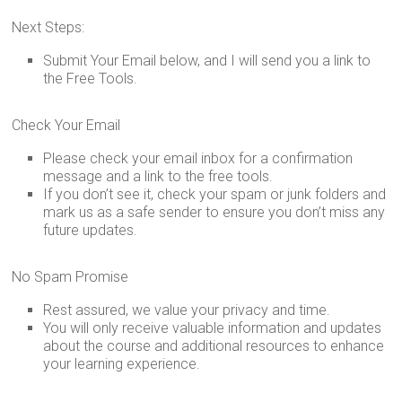
Inspired.
Next Steps:
Submit Your Email below, and I will send you a link to
the Free Tools.
Check Your Email
Please check your email inbox for a confirmation
message and a link to the free tools.
If you don’t see it, check your spam or junk folders and
mark us as a safe sender to ensure you don’t miss any
future updates.
No Spam Promise
Rest assured, we value your privacy and time.
You will only receive valuable information and updates
about the course and additional resources to enhance
your learning experience.