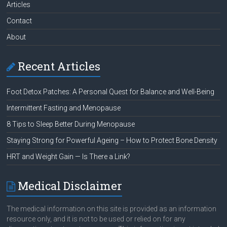
Articles
Contact
About
Recent Articles
Foot Detox Patches: A Personal Quest for Balance and Well-Being
Intermittent Fasting and Menopause
8 Tips to Sleep Better During Menopause
Staying Strong for Powerful Ageing – How to Protect Bone Density
HRT and Weight Gain — Is There a Link?
Medical Disclaimer
The medical information on this site is provided as an information
resource only, and it is not to be used or relied on for any