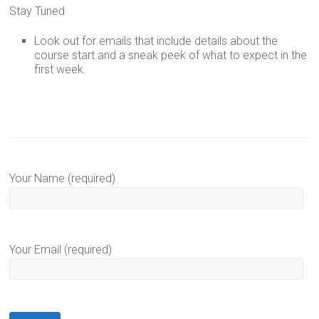
Stay Tuned
Look out for emails that include details about the
course start and a sneak peek of what to expect in the
first week.
Your Name (required)
Your Email (required)