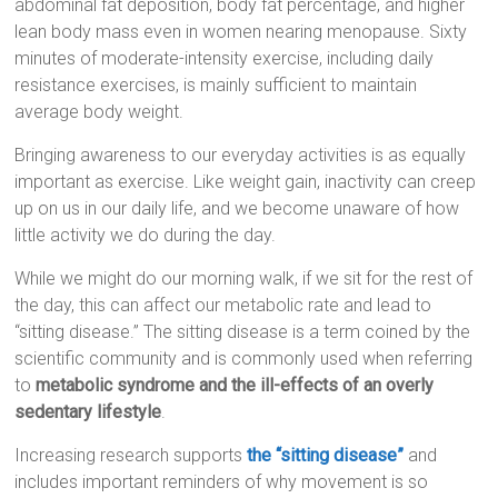
abdominal fat deposition, body fat percentage, and higher
lean body mass even in women nearing menopause. Sixty
minutes of moderate-intensity exercise, including daily
resistance exercises, is mainly sufficient to maintain
average body weight.
Bringing awareness to our everyday activities is as equally
important as exercise. Like weight gain, inactivity can creep
up on us in our daily life, and we become unaware of how
little activity we do during the day.
While we might do our morning walk, if we sit for the rest of
the day, this can affect our metabolic rate and lead to
“sitting disease.” The sitting disease is a term coined by the
scientific community and is commonly used when referring
to
metabolic syndrome and the ill-effects of an overly
sedentary lifestyle
.
Increasing research supports
the “sitting disease”
and
includes important reminders of why movement is so