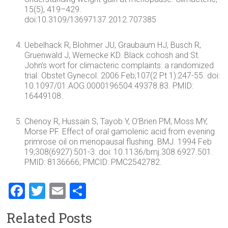
15(5), 419–429.
doi:10.3109/13697137.2012.707385
Uebelhack R, Blohmer JU, Graubaum HJ, Busch R,
Gruenwald J, Wernecke KD. Black cohosh and St.
John’s wort for climacteric complaints: a randomized
trial. Obstet Gynecol. 2006 Feb;107(2 Pt 1):247-55. doi:
10.1097/01.AOG.0000196504.49378.83. PMID:
16449108.
Chenoy R, Hussain S, Tayob Y, O’Brien PM, Moss MY,
Morse PF. Effect of oral gamolenic acid from evening
primrose oil on menopausal flushing. BMJ. 1994 Feb
19;308(6927):501-3. doi: 10.1136/bmj.308.6927.501.
PMID: 8136666; PMCID: PMC2542782.
F
T
E
S
a
wi
m
h
Related Posts
ce
tt
ai
ar