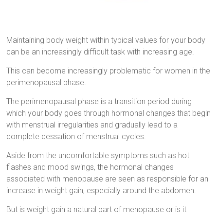
Maintaining body weight within typical values for your body
can be an increasingly difficult task with increasing age.
This can become increasingly problematic for women in the
perimenopausal phase.
The perimenopausal phase is a transition period during
which your body goes through hormonal changes that begin
with menstrual irregularities and gradually lead to a
complete cessation of menstrual cycles.
Aside from the uncomfortable symptoms such as hot
flashes and mood swings, the hormonal changes
associated with menopause are seen as responsible for an
increase in weight gain, especially around the abdomen.
But is weight gain a natural part of menopause or is it