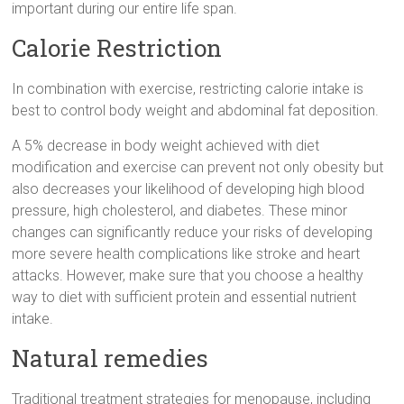
important during our entire life span.
Calorie Restriction
In combination with exercise, restricting calorie intake is
best to control body weight and abdominal fat deposition.
A 5% decrease in body weight achieved with diet
modification and exercise can prevent not only obesity but
also decreases your likelihood of developing high blood
pressure, high cholesterol, and diabetes. These minor
changes can significantly reduce your risks of developing
more severe health complications like stroke and heart
attacks. However, make sure that you choose a healthy
way to diet with sufficient protein and essential nutrient
intake.
Natural remedies
Traditional treatment strategies for menopause, including