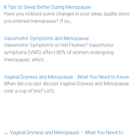
b
er
l
e
8 Tips to Sleep Better During Menopause
Have you noticed some changes in your sleep quality since
o
you entered menopause? If so,…
ok
Vasomotor Symptoms and Menopause
Vasomotor Symptoms or Hot Flushes? Vasomotor
symptoms (VMS) affect 80% of women undergoing
menopause, which…
Vaginal Dryness and Menopause - What You Need to Know
When did you last discuss Vaginal Dryness and Menopause
over a cup of tea? Let's…
←
Vaginal Dryness and Menopause – What You Need to