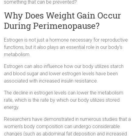
something that can be prevented?
Why Does Weight Gain Occur
During Perimenopause?
Estrogen is not just a hormone necessary for reproductive
functions, but it also plays an essential role in our body’s
metabolism.
Estrogen can also influence how our body utilizes starch
and blood sugar and lower estrogen levels have been
associated with increased insulin resistance.
The decline in estrogen levels can lower the metabolism
rate, which is the rate by which our body utilizes stored
energy.
Researchers have demonstrated in numerous studies that a
women’s body composition can undergo considerable
changes (such as abdominal fat deposition and increased