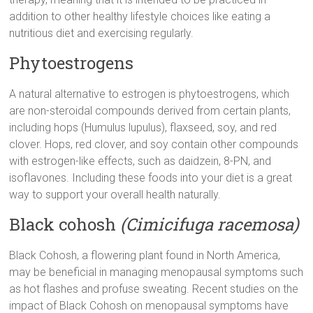
addition to other healthy lifestyle choices like eating a
nutritious diet and exercising regularly.
Phytoestrogens
A natural alternative to estrogen is phytoestrogens, which
are non-steroidal compounds derived from certain plants,
including hops (Humulus lupulus), flaxseed, soy, and red
clover. Hops, red clover, and soy contain other compounds
with estrogen-like effects, such as daidzein, 8-PN, and
isoflavones. Including these foods into your diet is a great
way to support your overall health naturally.
Black cohosh
(Cimicifuga racemosa)
Black Cohosh, a flowering plant found in North America,
may be beneficial in managing menopausal symptoms such
as hot flashes and profuse sweating. Recent studies on the
impact of Black Cohosh on menopausal symptoms have