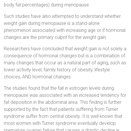
body fat percentages) during menopause.
Such studies have also attempted to understand whether
weight gain during menopause is a stand-alone
phenomenon associated with increasing age or if hormonal
changes are the primary culprit for the weight gain.
Researchers have concluded that weight gain is not solely a
consequence of hormonal changes but is a combination of
many changes that occur as a natural part of aging, such as
lower activity level, family history of obesity, lifestyle
choices, AND hormonal changes.
The studies found that the fall in estrogen levels during
menopause was associated with an increased tendency for
fat deposition in the abdominal area. This finding is further
supported by the fact that patients suffering from Turner
syndrome suffer from central obesity. It is well known that
most women with Turner syndrome eventually develop
premature ovarian failure that causes a drastic decline in