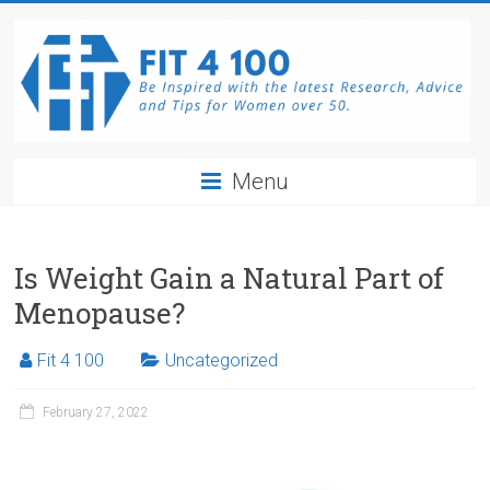
Skip
to
content
Fit4100
Menu
The
latest
Research,
Is Weight Gain a Natural Part of
Advice
Menopause?
and
Tips
Fit 4 100
Uncategorized
for
Women
February 27, 2022
over
50.
Be