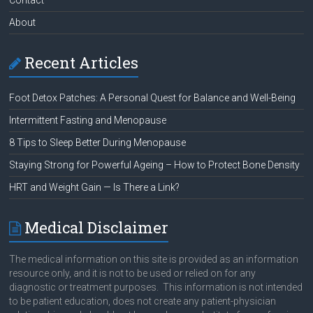
About
Recent Articles
Foot Detox Patches: A Personal Quest for Balance and Well-Being
Intermittent Fasting and Menopause
8 Tips to Sleep Better During Menopause
Staying Strong for Powerful Ageing – How to Protect Bone Density
HRT and Weight Gain — Is There a Link?
Medical Disclaimer
The medical information on this site is provided as an information
resource only, and it is not to be used or relied on for any
diagnostic or treatment purposes. This information is not intended
to be patient education, does not create any patient-physician