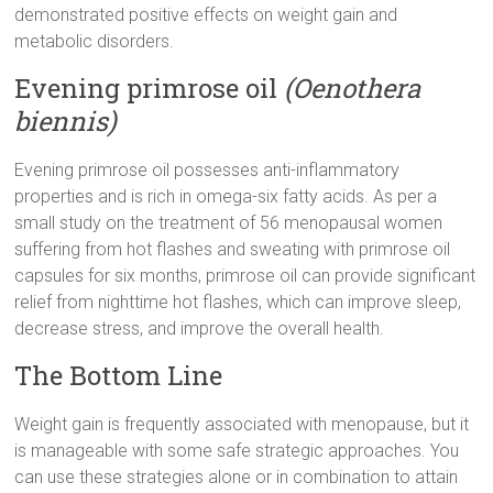
demonstrated positive effects on weight gain and
metabolic disorders.
Evening primrose oil
(Oenothera
biennis)
Evening primrose oil possesses anti-inflammatory
properties and is rich in omega-six fatty acids. As per a
small study on the treatment of 56 menopausal women
suffering from hot flashes and sweating with primrose oil
capsules for six months, primrose oil can provide significant
relief from nighttime hot flashes, which can improve sleep,
decrease stress, and improve the overall health.
The Bottom Line
Weight gain is frequently associated with menopause, but it
is manageable with some safe strategic approaches. You
can use these strategies alone or in combination to attain