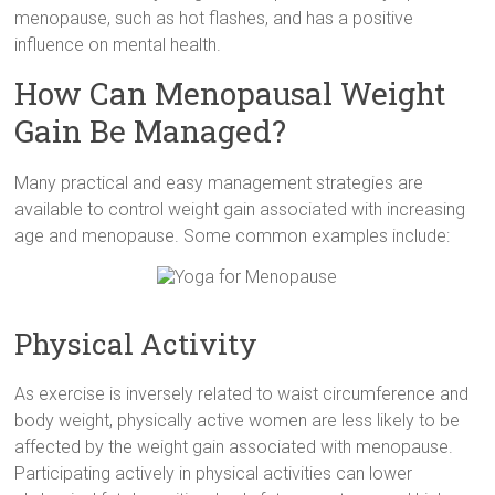
menopause, such as hot flashes, and has a positive
influence on mental health.
How Can Menopausal Weight
Gain Be Managed?
Many practical and easy management strategies are
available to control weight gain associated with increasing
age and menopause. Some common examples include:
Physical Activity
As exercise is inversely related to waist circumference and
body weight, physically active women are less likely to be
affected by the weight gain associated with menopause.
Participating actively in physical activities can lower