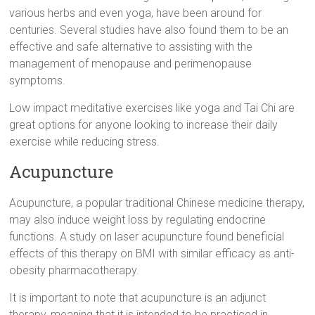
various herbs and even yoga, have been around for
centuries. Several studies have also found them to be an
effective and safe alternative to assisting with the
management of menopause and perimenopause
symptoms.
Low impact meditative exercises like yoga and Tai Chi are
great options for anyone looking to increase their daily
exercise while reducing stress.
Acupuncture
Acupuncture, a popular traditional Chinese medicine therapy,
may also induce weight loss by regulating endocrine
functions. A study on laser acupuncture found beneficial
effects of this therapy on BMI with similar efficacy as anti-
obesity pharmacotherapy.
It is important to note that acupuncture is an adjunct
therapy, meaning that it is intended to be practiced in