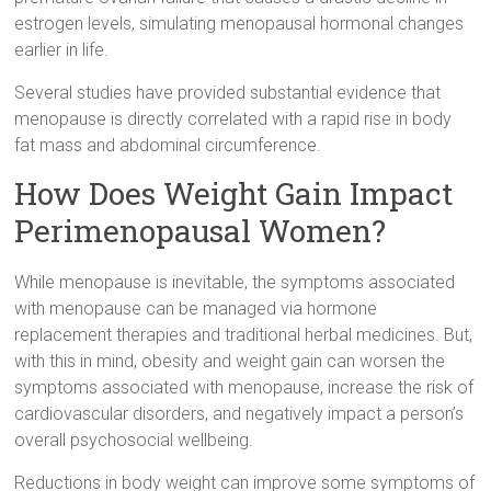
estrogen levels, simulating menopausal hormonal changes
earlier in life.
Several studies have provided substantial evidence that
menopause is directly correlated with a rapid rise in body
fat mass and abdominal circumference.
How Does Weight Gain Impact
Perimenopausal Women?
While menopause is inevitable, the symptoms associated
with menopause can be managed via hormone
replacement therapies and traditional herbal medicines. But,
with this in mind, obesity and weight gain can worsen the
symptoms associated with menopause, increase the risk of
cardiovascular disorders, and negatively impact a person’s
overall psychosocial wellbeing.
Reductions in body weight can improve some symptoms of