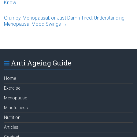
Know
Grumpy, Menopausal, or Just Damn Tired! Understanding
Menopausal Mood Swings
→
Anti Ageing Guide
Home
Exercise
Menopause
Mindfulness
Nutrition
Articles
Contact