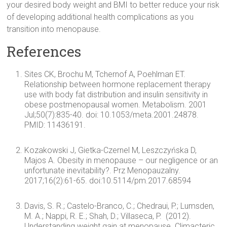
your desired body weight and BMI to better reduce your risk
of developing additional health complications as you
transition into menopause.
References
Sites CK, Brochu M, Tchernof A, Poehlman ET.
Relationship between hormone replacement therapy
use with body fat distribution and insulin sensitivity in
obese postmenopausal women. Metabolism. 2001
Jul;50(7):835-40. doi: 10.1053/meta.2001.24878.
PMID: 11436191.
Kozakowski J, Gietka-Czernel M, Leszczyńska D,
Majos A. Obesity in menopause – our negligence or an
unfortunate inevitability?. Prz Menopauzalny.
2017;16(2):61-65. doi:10.5114/pm.2017.68594
Davis, S. R.; Castelo-Branco, C.; Chedraui, P.; Lumsden,
M. A.; Nappi, R. E.; Shah, D.; Villaseca, P. (2012).
Understanding weight gain at menopause. Climacteric,